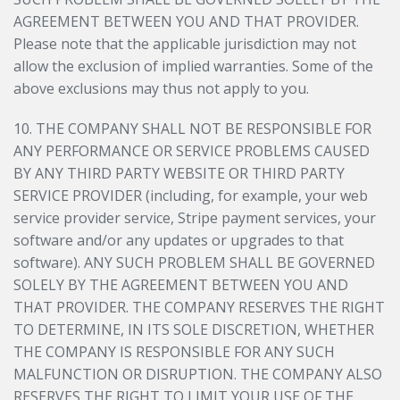
AGREEMENT BETWEEN YOU AND THAT PROVIDER.
Please note that the applicable jurisdiction may not
allow the exclusion of implied warranties. Some of the
above exclusions may thus not apply to you.
10. THE COMPANY SHALL NOT BE RESPONSIBLE FOR
ANY PERFORMANCE OR SERVICE PROBLEMS CAUSED
BY ANY THIRD PARTY WEBSITE OR THIRD PARTY
SERVICE PROVIDER (including, for example, your web
service provider service, Stripe payment services, your
software and/or any updates or upgrades to that
software). ANY SUCH PROBLEM SHALL BE GOVERNED
SOLELY BY THE AGREEMENT BETWEEN YOU AND
THAT PROVIDER. THE COMPANY RESERVES THE RIGHT
TO DETERMINE, IN ITS SOLE DISCRETION, WHETHER
THE COMPANY IS RESPONSIBLE FOR ANY SUCH
MALFUNCTION OR DISRUPTION. THE COMPANY ALSO
RESERVES THE RIGHT TO LIMIT YOUR USE OF THE