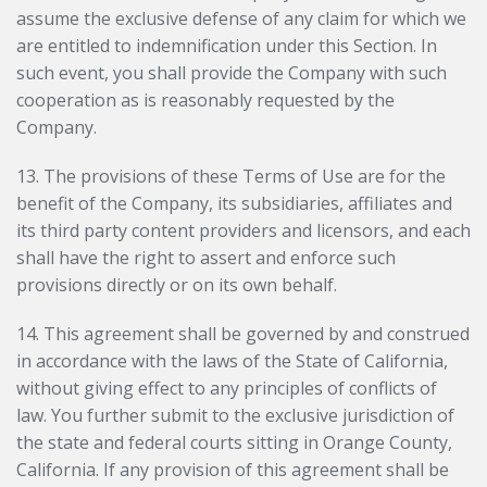
assume the exclusive defense of any claim for which we
are entitled to indemnification under this Section. In
such event, you shall provide the Company with such
cooperation as is reasonably requested by the
Company.
13. The provisions of these Terms of Use are for the
benefit of the Company, its subsidiaries, affiliates and
its third party content providers and licensors, and each
shall have the right to assert and enforce such
provisions directly or on its own behalf.
14. This agreement shall be governed by and construed
in accordance with the laws of the State of California,
without giving effect to any principles of conflicts of
law. You further submit to the exclusive jurisdiction of
the state and federal courts sitting in Orange County,
California. If any provision of this agreement shall be