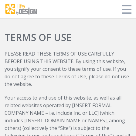
Store
TERMS OF USE
My Library
PLEASE READ THESE TERMS OF USE CAREFULLY
Blog
BEFORE USING THIS WEBSITE. By using this website,
you signify your consent to these terms of use. If you
Login
do not agree to these Terms of Use, please do not use
the website.
Your access to and use of this website, as well as all
related websites operated by [INSERT FORMAL
COMPANY NAME – i.e. include Inc. or LLC] (which
includes [INSERT DOMAIN NAME or NAMES], among
others) (collectively the “Site”) is subject to the
following terms and conditions (“Terms of Use”) and all