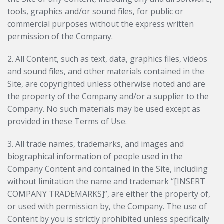
tools, graphics and/or sound files, for public or
commercial purposes without the express written
permission of the Company.
2. All Content, such as text, data, graphics files, videos
and sound files, and other materials contained in the
Site, are copyrighted unless otherwise noted and are
the property of the Company and/or a supplier to the
Company. No such materials may be used except as
provided in these Terms of Use.
3. All trade names, trademarks, and images and
biographical information of people used in the
Company Content and contained in the Site, including
without limitation the name and trademark “[INSERT
COMPANY TRADEMARKS]”, are either the property of,
or used with permission by, the Company. The use of
Content by you is strictly prohibited unless specifically