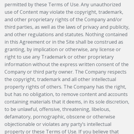
permitted by these Terms of Use. Any unauthorized
use of Content may violate the copyright, trademark,
and other proprietary rights of the Company and/or
third parties, as well as the laws of privacy and publicity,
and other regulations and statutes. Nothing contained
in this Agreement or in the Site shall be construed as
granting, by implication or otherwise, any license or
right to use any Trademark or other proprietary
information without the express written consent of the
Company or third party owner. The Company respects
the copyright, trademark and all other intellectual
property rights of others. The Company has the right,
but has no obligation, to remove content and accounts
containing materials that it deems, in its sole discretion,
to be unlawful, offensive, threatening, libelous,
defamatory, pornographic, obscene or otherwise
objectionable or violates any party’s intellectual
property or these Terms of Use. If you believe that