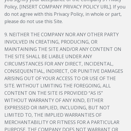
Policy, [INSERT COMPANY PRIVACY POLICY URL]. If you
do not agree with this Privacy Policy, in whole or part,
please do not use this Site.
9. NEITHER THE COMPANY NOR ANY OTHER PARTY
INVOLVED IN CREATING, PRODUCING, OR
MAINTAINING THE SITE AND/OR ANY CONTENT ON
THE SITE SHALL BE LIABLE UNDER ANY
CIRCUMSTANCES FOR ANY DIRECT, INCIDENTAL,
CONSEQUENTIAL, INDIRECT, OR PUNITIVE DAMAGES
ARISING OUT OF YOUR ACCESS TO OR USE OF THE
SITE. WITHOUT LIMITING THE FOREGOING, ALL
CONTENT ON THE SITE IS PROVIDED “AS IS”
WITHOUT WARRANTY OF ANY KIND, EITHER
EXPRESSED OR IMPLIED, INCLUDING, BUT NOT
LIMITED TO, THE IMPLIED WARRANTIES OF
MERCHANTABILITY OR FITNESS FOR A PARTICULAR
PURPOSE. THE COMPANY DOES NOT WARRANT OR