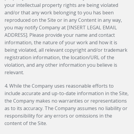
your intellectual property rights are being violated
and/or that any work belonging to you has been
reproduced on the Site or in any Content in any way,
you may notify Company at [INSERT LEGAL EMAIL
ADDRESS]. Please provide your name and contact
information, the nature of your work and how it is
being violated, all relevant copyright and/or trademark
registration information, the location/URL of the
violation, and any other information you believe is
relevant.
4. While the Company uses reasonable efforts to
include accurate and up-to-date information in the Site,
the Company makes no warranties or representations
as to its accuracy. The Company assumes no liability or
responsibility for any errors or omissions in the
content of the Site.