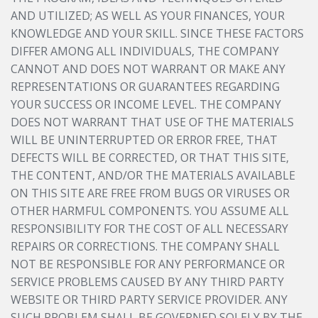
AND UTILIZED; AS WELL AS YOUR FINANCES, YOUR
KNOWLEDGE AND YOUR SKILL. SINCE THESE FACTORS
DIFFER AMONG ALL INDIVIDUALS, THE COMPANY
CANNOT AND DOES NOT WARRANT OR MAKE ANY
REPRESENTATIONS OR GUARANTEES REGARDING
YOUR SUCCESS OR INCOME LEVEL. THE COMPANY
DOES NOT WARRANT THAT USE OF THE MATERIALS
WILL BE UNINTERRUPTED OR ERROR FREE, THAT
DEFECTS WILL BE CORRECTED, OR THAT THIS SITE,
THE CONTENT, AND/OR THE MATERIALS AVAILABLE
ON THIS SITE ARE FREE FROM BUGS OR VIRUSES OR
OTHER HARMFUL COMPONENTS. YOU ASSUME ALL
RESPONSIBILITY FOR THE COST OF ALL NECESSARY
REPAIRS OR CORRECTIONS. THE COMPANY SHALL
NOT BE RESPONSIBLE FOR ANY PERFORMANCE OR
SERVICE PROBLEMS CAUSED BY ANY THIRD PARTY
WEBSITE OR THIRD PARTY SERVICE PROVIDER. ANY
SUCH PROBLEM SHALL BE GOVERNED SOLELY BY THE