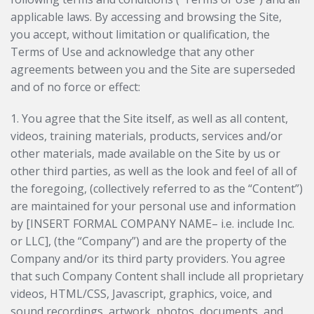
applicable laws. By accessing and browsing the Site,
you accept, without limitation or qualification, the
Terms of Use and acknowledge that any other
agreements between you and the Site are superseded
and of no force or effect:
1. You agree that the Site itself, as well as all content,
videos, training materials, products, services and/or
other materials, made available on the Site by us or
other third parties, as well as the look and feel of all of
the foregoing, (collectively referred to as the “Content”)
are maintained for your personal use and information
by [INSERT FORMAL COMPANY NAME– i.e. include Inc.
or LLC], (the “Company”) and are the property of the
Company and/or its third party providers. You agree
that such Company Content shall include all proprietary
videos, HTML/CSS, Javascript, graphics, voice, and
sound recordings, artwork, photos, documents, and