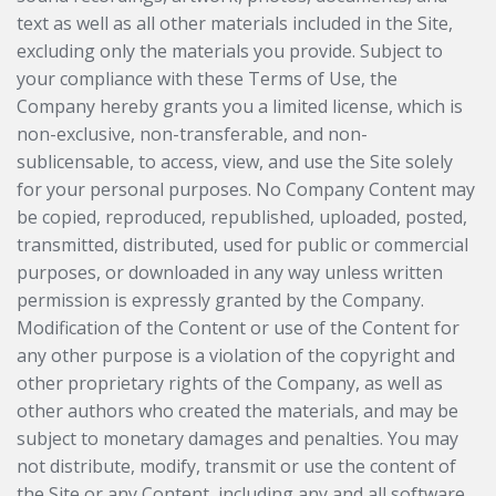
text as well as all other materials included in the Site,
excluding only the materials you provide. Subject to
your compliance with these Terms of Use, the
Company hereby grants you a limited license, which is
non-exclusive, non-transferable, and non-
sublicensable, to access, view, and use the Site solely
for your personal purposes. No Company Content may
be copied, reproduced, republished, uploaded, posted,
transmitted, distributed, used for public or commercial
purposes, or downloaded in any way unless written
permission is expressly granted by the Company.
Modification of the Content or use of the Content for
any other purpose is a violation of the copyright and
other proprietary rights of the Company, as well as
other authors who created the materials, and may be
subject to monetary damages and penalties. You may
not distribute, modify, transmit or use the content of
the Site or any Content, including any and all software,