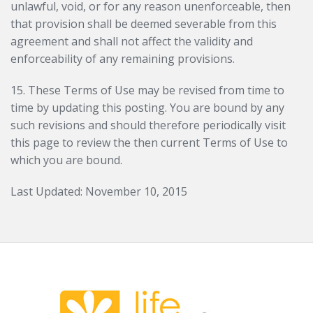
unlawful, void, or for any reason unenforceable, then
that provision shall be deemed severable from this
agreement and shall not affect the validity and
enforceability of any remaining provisions.
15. These Terms of Use may be revised from time to
time by updating this posting. You are bound by any
such revisions and should therefore periodically visit
this page to review the then current Terms of Use to
which you are bound.
Last Updated: November 10, 2015