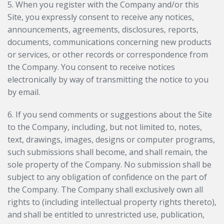
5. When you register with the Company and/or this
Site, you expressly consent to receive any notices,
announcements, agreements, disclosures, reports,
documents, communications concerning new products
or services, or other records or correspondence from
the Company. You consent to receive notices
electronically by way of transmitting the notice to you
by email.
6. If you send comments or suggestions about the Site
to the Company, including, but not limited to, notes,
text, drawings, images, designs or computer programs,
such submissions shall become, and shall remain, the
sole property of the Company. No submission shall be
subject to any obligation of confidence on the part of
the Company. The Company shall exclusively own all
rights to (including intellectual property rights thereto),
and shall be entitled to unrestricted use, publication,