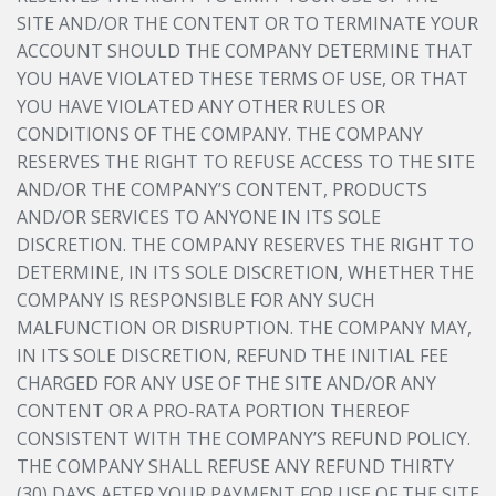
SITE AND/OR THE CONTENT OR TO TERMINATE YOUR
ACCOUNT SHOULD THE COMPANY DETERMINE THAT
YOU HAVE VIOLATED THESE TERMS OF USE, OR THAT
YOU HAVE VIOLATED ANY OTHER RULES OR
CONDITIONS OF THE COMPANY. THE COMPANY
RESERVES THE RIGHT TO REFUSE ACCESS TO THE SITE
AND/OR THE COMPANY’S CONTENT, PRODUCTS
AND/OR SERVICES TO ANYONE IN ITS SOLE
DISCRETION. THE COMPANY RESERVES THE RIGHT TO
DETERMINE, IN ITS SOLE DISCRETION, WHETHER THE
COMPANY IS RESPONSIBLE FOR ANY SUCH
MALFUNCTION OR DISRUPTION. THE COMPANY MAY,
IN ITS SOLE DISCRETION, REFUND THE INITIAL FEE
CHARGED FOR ANY USE OF THE SITE AND/OR ANY
CONTENT OR A PRO-RATA PORTION THEREOF
CONSISTENT WITH THE COMPANY’S REFUND POLICY.
THE COMPANY SHALL REFUSE ANY REFUND THIRTY
(30) DAYS AFTER YOUR PAYMENT FOR USE OF THE SITE