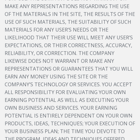
MAKE ANY REPRESENTATIONS REGARDING THE USE
OF THE MATERIALS IN THE SITE, THE RESULTS OF THE
USE OF SUCH MATERIALS, THE SUITABILITY OF SUCH
MATERIALS FOR ANY USER’S NEEDS OR THE
LIKELIHOOD THAT THEIR USE WILL MEET ANY USER’S
EXPECTATIONS, OR THEIR CORRECTNESS, ACCURACY,
RELIABILITY, OR CORRECTION. THE COMPANY
LIKEWISE DOES NOT WARRANT OR MAKE ANY
REPRESENTATIONS OR GUARANTEES THAT YOU WILL
EARN ANY MONEY USING THE SITE OR THE
COMPANY’S TECHNOLOGY OR SERVICES. YOU ACCEPT
ALL RESPONSIBILITY FOR EVALUATING YOUR OWN
EARNING POTENTIAL AS WELL AS EXECUTING YOUR
OWN BUSINESS AND SERVICES. YOUR EARNING
POTENTIAL IS ENTIRELY DEPENDENT ON YOUR OWN
PRODUCTS, IDEAS, TECHNIQUES; YOUR EXECUTION OF
YOUR BUSINESS PLAN; THE TIME YOU DEVOTE TO
THE PROGRAM, IDEAS AND TECHNIQUES OFFERED