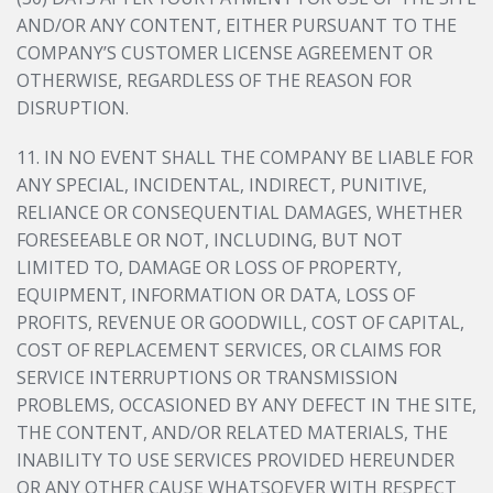
AND/OR ANY CONTENT, EITHER PURSUANT TO THE
COMPANY’S CUSTOMER LICENSE AGREEMENT OR
OTHERWISE, REGARDLESS OF THE REASON FOR
DISRUPTION.
11. IN NO EVENT SHALL THE COMPANY BE LIABLE FOR
ANY SPECIAL, INCIDENTAL, INDIRECT, PUNITIVE,
RELIANCE OR CONSEQUENTIAL DAMAGES, WHETHER
FORESEEABLE OR NOT, INCLUDING, BUT NOT
LIMITED TO, DAMAGE OR LOSS OF PROPERTY,
EQUIPMENT, INFORMATION OR DATA, LOSS OF
PROFITS, REVENUE OR GOODWILL, COST OF CAPITAL,
COST OF REPLACEMENT SERVICES, OR CLAIMS FOR
SERVICE INTERRUPTIONS OR TRANSMISSION
PROBLEMS, OCCASIONED BY ANY DEFECT IN THE SITE,
THE CONTENT, AND/OR RELATED MATERIALS, THE
INABILITY TO USE SERVICES PROVIDED HEREUNDER
OR ANY OTHER CAUSE WHATSOEVER WITH RESPECT