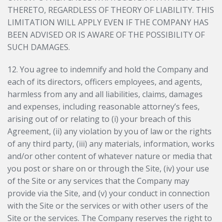
THERETO, REGARDLESS OF THEORY OF LIABILITY. THIS
LIMITATION WILL APPLY EVEN IF THE COMPANY HAS
BEEN ADVISED OR IS AWARE OF THE POSSIBILITY OF
SUCH DAMAGES.
12. You agree to indemnify and hold the Company and
each of its directors, officers employees, and agents,
harmless from any and all liabilities, claims, damages
and expenses, including reasonable attorney’s fees,
arising out of or relating to (i) your breach of this
Agreement, (ii) any violation by you of law or the rights
of any third party, (iii) any materials, information, works
and/or other content of whatever nature or media that
you post or share on or through the Site, (iv) your use
of the Site or any services that the Company may
provide via the Site, and (v) your conduct in connection
with the Site or the services or with other users of the
Site or the services. The Company reserves the right to