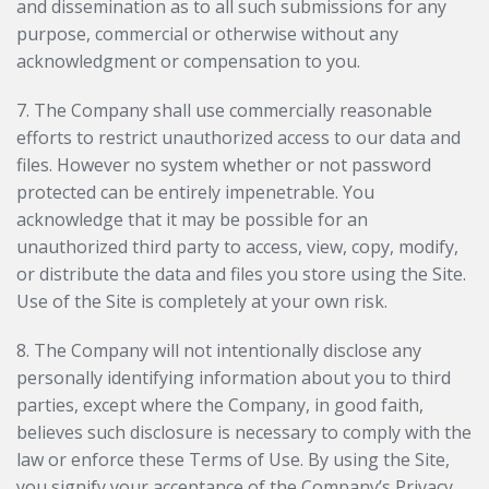
and dissemination as to all such submissions for any
purpose, commercial or otherwise without any
acknowledgment or compensation to you.
7. The Company shall use commercially reasonable
efforts to restrict unauthorized access to our data and
files. However no system whether or not password
protected can be entirely impenetrable. You
acknowledge that it may be possible for an
unauthorized third party to access, view, copy, modify,
or distribute the data and files you store using the Site.
Use of the Site is completely at your own risk.
8. The Company will not intentionally disclose any
personally identifying information about you to third
parties, except where the Company, in good faith,
believes such disclosure is necessary to comply with the
law or enforce these Terms of Use. By using the Site,
you signify your acceptance of the Company’s Privacy